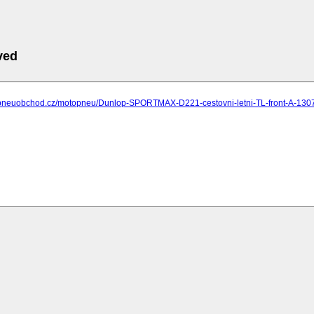
ved
.pneuobchod.cz/motopneu/Dunlop-SPORTMAX-D221-cestovni-letni-TL-front-A-130