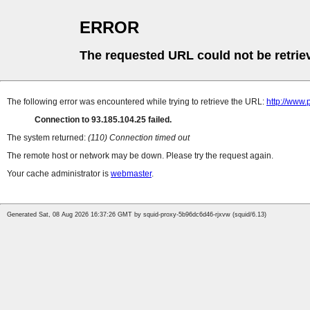
ERROR
The requested URL could not be retrie
The following error was encountered while trying to retrieve the URL:
http://www
Connection to 93.185.104.25 failed.
The system returned:
(110) Connection timed out
The remote host or network may be down. Please try the request again.
Your cache administrator is
webmaster
.
Generated Sat, 08 Aug 2026 16:37:26 GMT by squid-proxy-5b96dc6d46-rjxvw (squid/6.13)