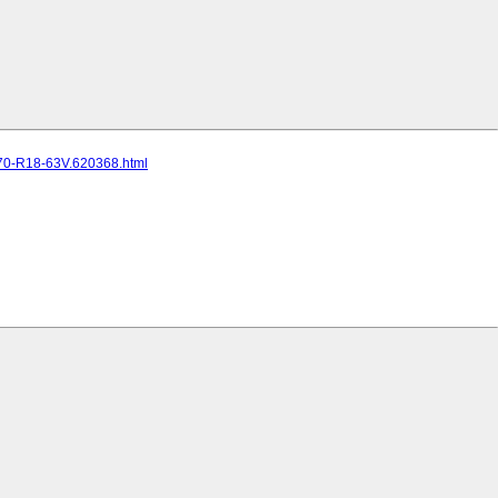
70-R18-63V.620368.html