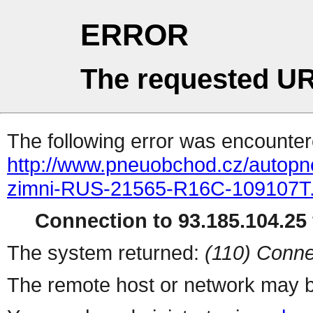
ERROR
The requested UR
The following error was encountere
http://www.pneuobchod.cz/autop
zimni-RUS-21565-R16C-109107T.
Connection to 93.185.104.25 
The system returned:
(110) Conne
The remote host or network may b