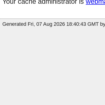
Your cache administrator is
webma
Generated Fri, 07 Aug 2026 18:40:43 GMT by