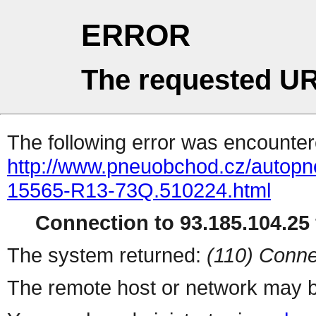
ERROR
The requested UR
The following error was encountere
http://www.pneuobchod.cz/autopne
15565-R13-73Q.510224.html
Connection to 93.185.104.25 
The system returned:
(110) Conne
The remote host or network may b