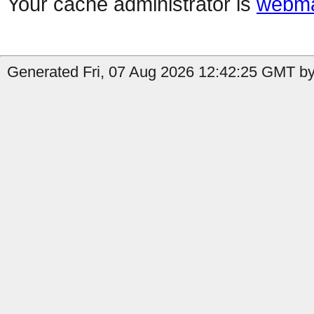
Your cache administrator is
webma
Generated Fri, 07 Aug 2026 12:42:25 GMT by