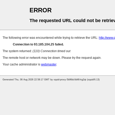
ERROR
The requested URL could not be retrie
The following error was encountered while trying to retrieve the URL:
http://www
Connection to 93.185.104.25 failed.
The system returned:
(110) Connection timed out
The remote host or network may be down. Please try the request again.
Your cache administrator is
webmaster
.
Generated Thu, 06 Aug 2026 22:58:17 GMT by squid-proxy-5b96dc6d46-kg2qt (squid/6.13)