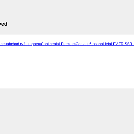
ved
.pneuobchod.cz/autopneu/Continental-PremiumContact-6-osobni-letni-EV-FR-SS