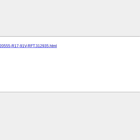
R-20555-R17-91V-RFT.312935.html