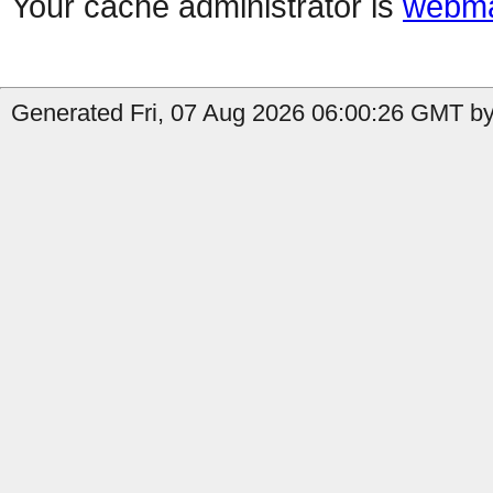
Your cache administrator is
webma
Generated Fri, 07 Aug 2026 06:00:26 GMT by