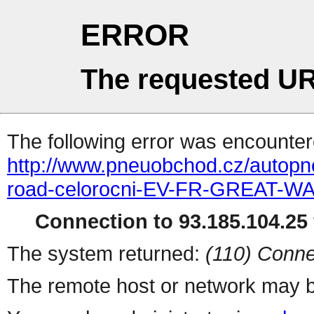
ERROR
The requested UR
The following error was encountere
http://www.pneuobchod.cz/autopn
road-celorocni-EV-FR-GREAT-WA
Connection to 93.185.104.25 
The system returned:
(110) Conne
The remote host or network may b