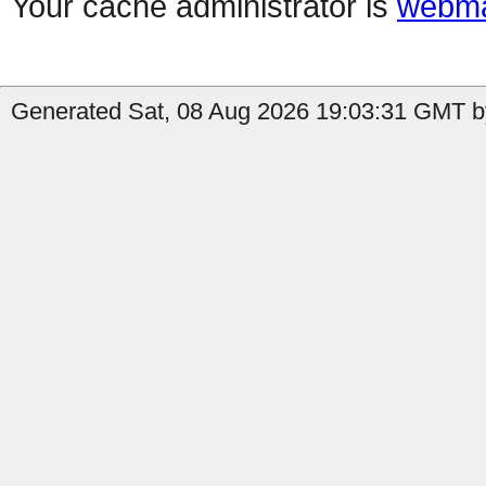
Your cache administrator is
webma
Generated Sat, 08 Aug 2026 19:03:31 GMT by