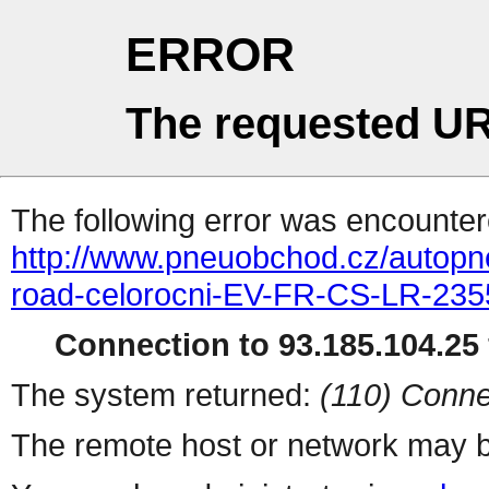
ERROR
The requested UR
The following error was encountere
http://www.pneuobchod.cz/autopn
road-celorocni-EV-FR-CS-LR-23
Connection to 93.185.104.25 
The system returned:
(110) Conne
The remote host or network may b