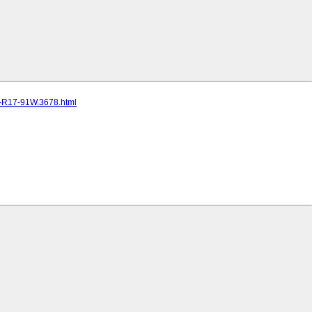
5-R17-91W.3678.html