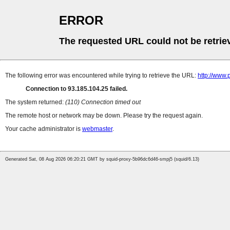
ERROR
The requested URL could not be retrie
The following error was encountered while trying to retrieve the URL:
http://www
Connection to 93.185.104.25 failed.
The system returned:
(110) Connection timed out
The remote host or network may be down. Please try the request again.
Your cache administrator is
webmaster
.
Generated Sat, 08 Aug 2026 06:20:21 GMT by squid-proxy-5b96dc6d46-smpj5 (squid/6.13)