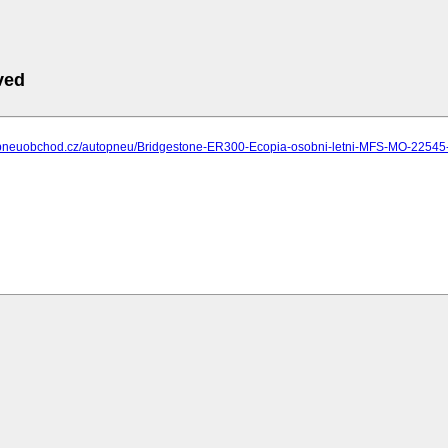
ved
.pneuobchod.cz/autopneu/Bridgestone-ER300-Ecopia-osobni-letni-MFS-MO-2254