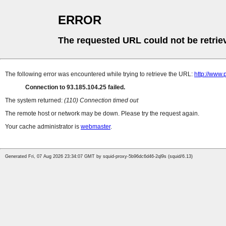
ERROR
The requested URL could not be retrie
The following error was encountered while trying to retrieve the URL:
http://www
Connection to 93.185.104.25 failed.
The system returned:
(110) Connection timed out
The remote host or network may be down. Please try the request again.
Your cache administrator is
webmaster
.
Generated Fri, 07 Aug 2026 23:34:07 GMT by squid-proxy-5b96dc6d46-2ql9s (squid/6.13)