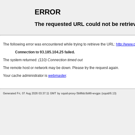
ERROR
The requested URL could not be retrie
The following error was encountered while trying to retrieve the URL:
http://www
Connection to 93.185.104.25 failed.
The system returned:
(110) Connection timed out
The remote host or network may be down. Please try the request again.
Your cache administrator is
webmaster
.
Generated Fri, 07 Aug 2026 03:37:11 GMT by squid-proxy-5b96dc6d46-wvgps (squid/6.13)