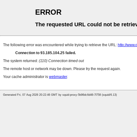
ERROR
The requested URL could not be retrie
The following error was encountered while trying to retrieve the URL:
http://www
Connection to 93.185.104.25 failed.
The system returned:
(110) Connection timed out
The remote host or network may be down. Please try the request again.
Your cache administrator is
webmaster
.
Generated Fri, 07 Aug 2026 20:22:46 GMT by squid-proxy-5b96dc6d46-7l758 (squid/6.13)