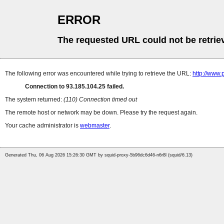
ERROR
The requested URL could not be retrie
The following error was encountered while trying to retrieve the URL:
http://www
Connection to 93.185.104.25 failed.
The system returned:
(110) Connection timed out
The remote host or network may be down. Please try the request again.
Your cache administrator is
webmaster
.
Generated Thu, 06 Aug 2026 15:26:30 GMT by squid-proxy-5b96dc6d46-n6r8l (squid/6.13)