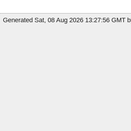
Generated Sat, 08 Aug 2026 13:27:56 GMT by