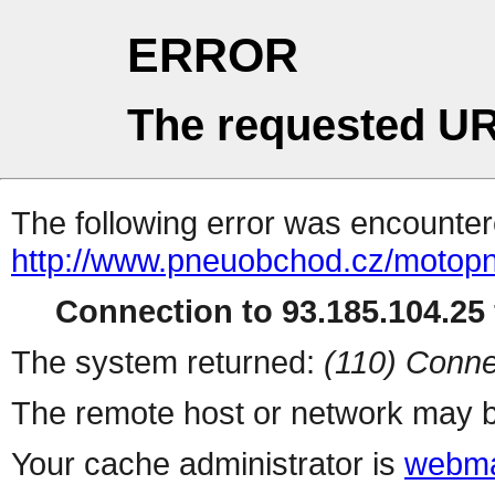
ERROR
The requested UR
The following error was encountere
http://www.pneuobchod.cz/motop
Connection to 93.185.104.25 
The system returned:
(110) Conne
The remote host or network may b
Your cache administrator is
webma