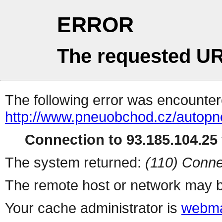
ERROR
The requested UR
The following error was encountere
http://www.pneuobchod.cz/autopn
Connection to 93.185.104.25 
The system returned:
(110) Conne
The remote host or network may b
Your cache administrator is
webma