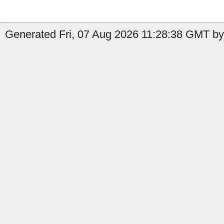
Generated Fri, 07 Aug 2026 11:28:38 GMT by