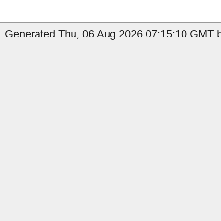
Generated Thu, 06 Aug 2026 07:15:10 GMT b