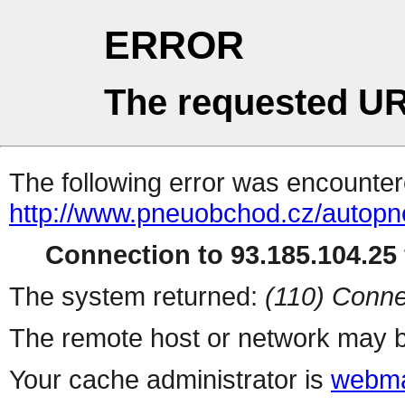
ERROR
The requested UR
The following error was encountere
http://www.pneuobchod.cz/autopn
Connection to 93.185.104.25 
The system returned:
(110) Conne
The remote host or network may b
Your cache administrator is
webma