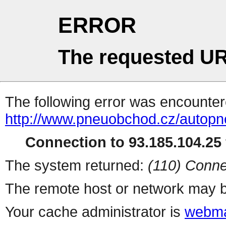
ERROR
The requested UR
The following error was encountere
http://www.pneuobchod.cz/autopn
Connection to 93.185.104.25 
The system returned:
(110) Conne
The remote host or network may b
Your cache administrator is
webma