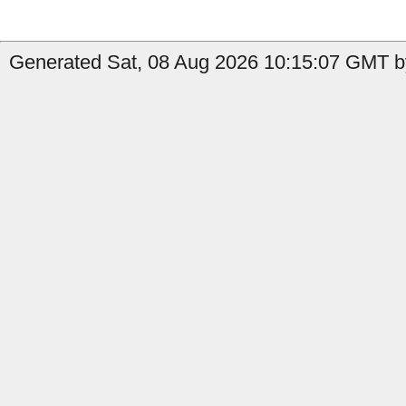
Generated Sat, 08 Aug 2026 10:15:07 GMT by