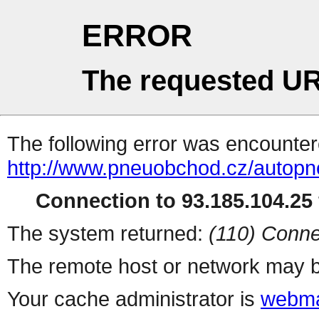
ERROR
The requested UR
The following error was encountere
http://www.pneuobchod.cz/autopn
Connection to 93.185.104.25 
The system returned:
(110) Conne
The remote host or network may b
Your cache administrator is
webma