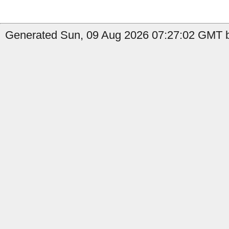
Generated Sun, 09 Aug 2026 07:27:02 GMT by