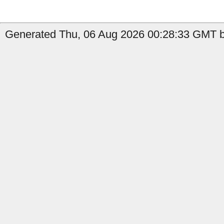
Generated Thu, 06 Aug 2026 00:28:33 GMT b