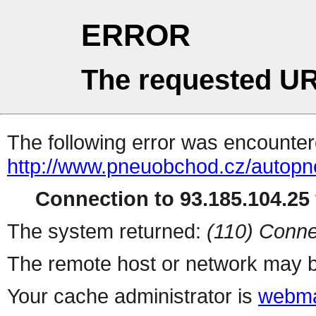
ERROR
The requested UR
The following error was encountere
http://www.pneuobchod.cz/autopn
Connection to 93.185.104.25 
The system returned:
(110) Conne
The remote host or network may b
Your cache administrator is
webma