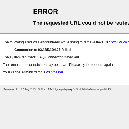
ERROR
The requested URL could not be retrie
The following error was encountered while trying to retrieve the URL:
http://www
Connection to 93.185.104.25 failed.
The system returned:
(110) Connection timed out
The remote host or network may be down. Please try the request again.
Your cache administrator is
webmaster
.
Generated Fri, 07 Aug 2026 09:32:46 GMT by squid-proxy-5b96dc6d46-26nxw (squid/6.13)