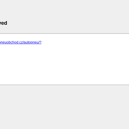
ved
.pneuobchod.cz/autopneu/?