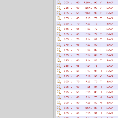
205
/
60
R16XL
96
V
SAVA
215
/
60
R16XL
99
V
SAVA
225
/
55
R16XL
99
Y
SAVA
155
/
65
R13
73
T
SAVA
155
/
70
R13
75
T
SAVA
165
/
65
R13
77
T
SAVA
165
/
65
R14
79
T
SAVA
165
/
70
R14
81
T
SAVA
175
/
65
R13
80
T
SAVA
175
/
70
R13
82
T
SAVA
175
/
70
R14
84
T
SAVA
185
/
60
R14
82
T
SAVA
155
/
65
R14
75
T
SAVA
215
/
60
R17
96
H
SAVA
215
/
65
R16
98
V
SAVA
165
/
70
R13
79
T
SAVA
185
/
60
R15
84
H
SAVA
195
/
55
R15
85
H
SAVA
165
/
60
R14
75
H
SAVA
195
/
50
R15
82
H
SAVA
185
/
60
R15XL
88
H
SAVA
205
/
60
R15
91
H
SAVA