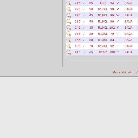
215
/
55
R17
94
V
SAVA
225
/
50
R17XL
98
V
SAVA
225
/
45
R19XL
96
W
SAVA
235
/
40
R19XL
96
Y
SAVA
245
/
45
R19XL
102
Y
SAVA
145
/
80
R13XL
79
T
SAVA
155
/
80
R13XL
83
T
SAVA
185
/
70
R14XL
92
T
SAVA
215
/
65
R16C
109
T
SAVA
Mapa stránek
| C