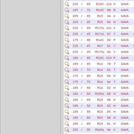
235
/
65
R16C
115
S
SAVA
165
/
70
R14C
89
R
SAVA
205
/
65
R15
94
V
SAVA
205
/
65
R15
94
H
SAVA
225
/
55
R17XL
101
Y
SAVA
235
/
45
R17XL
97
Y
SAVA
175
/
98
R14C
99
P
SAVA
225
/
45
R17
91
Y
SAVA
225
/
45
R17XL
94
Y
SAVA
185
/
80
R15C
103
P
SAVA
165
/
65
R14
79
T
SAVA
165
/
70
R14
81
T
SAVA
175
/
65
R15
84
H
SAVA
175
/
70
R14
84
T
SAVA
185
/
60
R14
82
H
SAVA
185
/
60
R15XL
88
H
SAVA
185
/
65
R15
88
H
SAVA
195
/
50
R15
82
H
SAVA
195
/
55
R15
85
H
SAVA
195
/
60
R15
88
H
SAVA
195
/
65
R15
91
H
SAVA
205
/
55
R16XL
94
V
SAVA