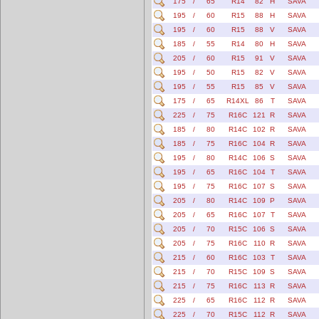
175
/
65
R14
82
H
SAVA
195
/
60
R15
88
H
SAVA
195
/
60
R15
88
V
SAVA
185
/
55
R14
80
H
SAVA
205
/
60
R15
91
V
SAVA
195
/
50
R15
82
V
SAVA
195
/
55
R15
85
V
SAVA
175
/
65
R14XL
86
T
SAVA
225
/
75
R16C
121
R
SAVA
185
/
80
R14C
102
R
SAVA
185
/
75
R16C
104
R
SAVA
195
/
80
R14C
106
S
SAVA
195
/
65
R16C
104
T
SAVA
195
/
75
R16C
107
S
SAVA
205
/
80
R14C
109
P
SAVA
205
/
65
R16C
107
T
SAVA
205
/
70
R15C
106
S
SAVA
205
/
75
R16C
110
R
SAVA
215
/
60
R16C
103
T
SAVA
215
/
70
R15C
109
S
SAVA
215
/
75
R16C
113
R
SAVA
225
/
65
R16C
112
R
SAVA
225
/
70
R15C
112
R
SAVA