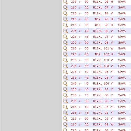
205
/
60
R16XL
96
H
SAVA
215
/
55
R16XL
97
V
SAVA
215
/
55
R17XL
98
V
SAVA
215
/
60
R17
96
H
SAVA
215
/
65
R16
98
H
SAVA
225
/
40
R18XL
92
V
SAVA
225
/
45
R17XL
94
V
SAVA
225
/
50
R17XL
98
V
SAVA
225
/
55
R17XL
101
W
SAVA
225
/
65
R17
102
H
SAVA
235
/
55
R17XL
103
V
SAVA
235
/
65
R17XL
108
V
SAVA
235
/
40
R18XL
95
Y
SAVA
235
/
45
R18XL
98
Y
SAVA
245
/
45
R18XL
100
Y
SAVA
205
/
40
R17XL
84
Y
SAVA
205
/
45
R17XL
88
Y
SAVA
205
/
50
R17XL
93
Y
SAVA
215
/
40
R17XL
87
Y
SAVA
215
/
45
R17XL
91
Y
SAVA
215
/
50
R17XL
95
Y
SAVA
215
/
55
R17XL
98
W
SAVA
225
/
35
R19XL
88
Y
SAVA