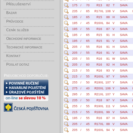
P
ŘÍSLUŠENSTVÍ
175
/
70
R13
82
T
SAVA
235
/
65
R17XL
108
V
SAVA
B
AZAR
185
/
65
R15
88
H
SAVA
P
RŮVODCE
195
/
45
R16XL
84
V
SAVA
195
/
55
R16
87
V
SAVA
C
ENÍK SLUŽEB
195
/
65
R15
91
H
SAVA
O
BCHODNÍ INFORMACE
195
/
65
R15
91
V
SAVA
T
205
/
55
R16
91
H
SAVA
ECHNICKÉ INFORMACE
205
/
55
R16
91
V
SAVA
K
ONTAKT
205
/
55
R16
91
W
SAVA
P
OSLAT DOTAZ
205
/
60
R16
92
H
SAVA
215
/
55
R16
93
V
SAVA
215
/
55
R16XL
97
Y
SAVA
255
/
50
R19XL
107
Y
SAVA
275
/
40
R20XL
106
Y
SAVA
295
/
35
R21XL
107
Y
SAVA
235
/
50
R18
97
V
SAVA
255
/
55
R19XL
111
V
SAVA
215
/
55
R18XL
99
V
SAVA
195
/
55
R16
87
H
SAVA
205
/
45
R17XL
88
V
SAVA
205
/
55
R16XL
94
V
SAVA