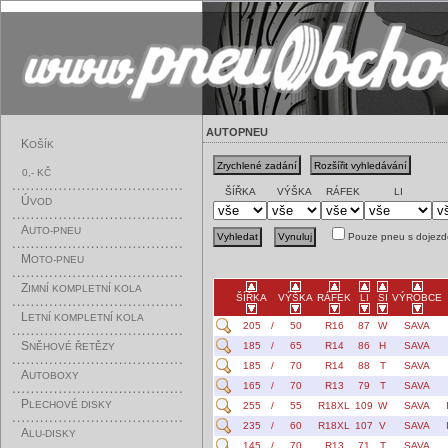
AUTOPNEU
K
OŠÍK
0,- KČ
ŠÍŘKA
VÝŠKA
RÁFEK
LI
Ú
VOD
A
UTO-PNEU
Pouze pneu s dojezd
M
OTO-PNEU
Z
IMNÍ KOMPLETNÍ KOLA
ŠÍŘKA
VÝŠKA
RÁFEK
LI
SI
VÝROBCE
L
ETNÍ KOMPLETNÍ KOLA
205
/
50
R16
87
W
SAVA
S
185
/
65
R14
86
H
SAVA
NĚHOVÉ ŘETĚZY
185
/
70
R14
88
T
SAVA
A
UTOBOXY
165
/
70
R13
79
T
SAVA
P
LECHOVÉ DISKY
255
/
55
R18XL
109
W
SAVA
235
/
60
R18XL
107
V
SAVA
A
LU-DISKY
145
/
70
R13
71
T
SAVA