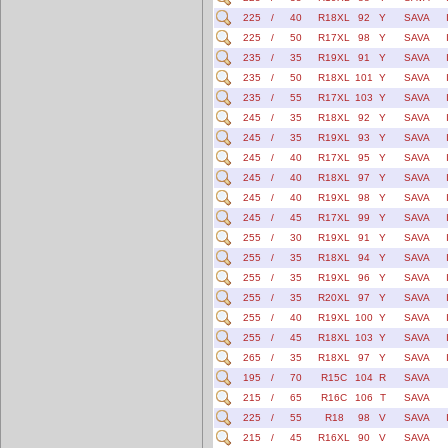
225
/
40
R18XL
92
Y
SAVA
225
/
50
R17XL
98
Y
SAVA
235
/
35
R19XL
91
Y
SAVA
235
/
50
R18XL
101
Y
SAVA
235
/
55
R17XL
103
Y
SAVA
245
/
35
R18XL
92
Y
SAVA
245
/
35
R19XL
93
Y
SAVA
245
/
40
R17XL
95
Y
SAVA
245
/
40
R18XL
97
Y
SAVA
245
/
40
R19XL
98
Y
SAVA
245
/
45
R17XL
99
Y
SAVA
255
/
30
R19XL
91
Y
SAVA
255
/
35
R18XL
94
Y
SAVA
255
/
35
R19XL
96
Y
SAVA
255
/
35
R20XL
97
Y
SAVA
255
/
40
R19XL
100
Y
SAVA
255
/
45
R18XL
103
Y
SAVA
265
/
35
R18XL
97
Y
SAVA
195
/
70
R15C
104
R
SAVA
215
/
65
R16C
106
T
SAVA
225
/
55
R18
98
V
SAVA
215
/
45
R16XL
90
V
SAVA